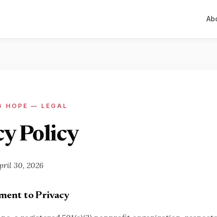
Ab
G HOPE — LEGAL
y Policy
pril 30, 2026
ent to Privacy