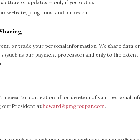
letters or updates — only if you opt in.
ur website, programs, and outreach.
Sharing
 rent, or trade your personal information. We share data on
rs (such as our payment processor) and only to the extent
n.
 access to, correction of, or deletion of your personal in
g our President at
howard@pmgroupar.com
.
 use cookies to enhance user experience. You may disable 