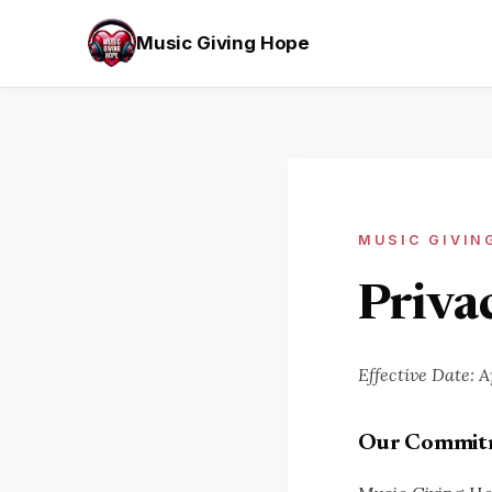
Music Giving Hope
MUSIC GIVIN
Privac
Effective Date: A
Our Commitm