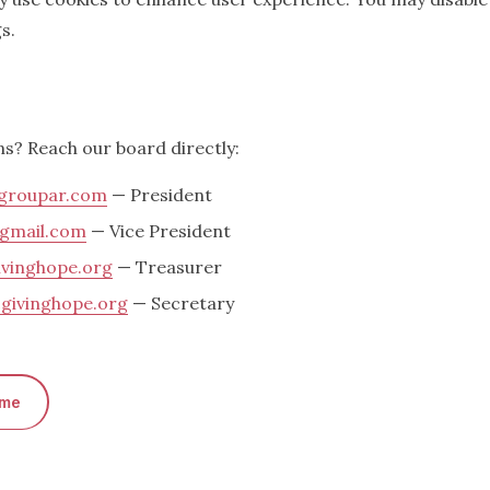
s.
ns? Reach our board directly:
roupar.com
— President
gmail.com
— Vice President
vinghope.org
— Treasurer
givinghope.org
— Secretary
ome