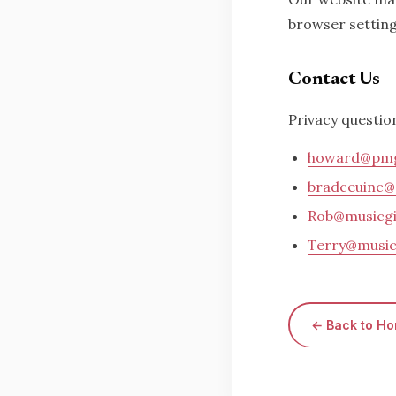
browser setting
Contact Us
Privacy questio
howard@pmg
bradceuinc@
Rob@musicgi
Terry@music
← Back to H