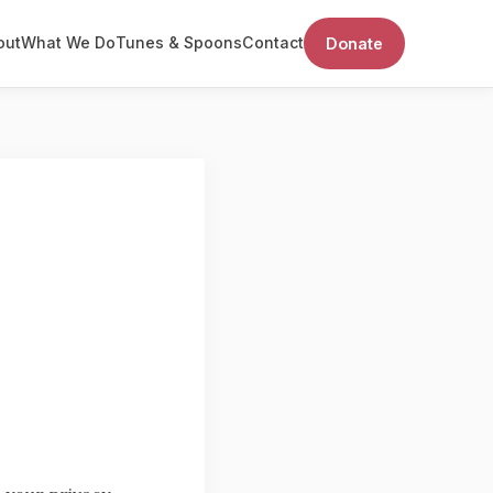
out
What We Do
Tunes & Spoons
Contact
Donate