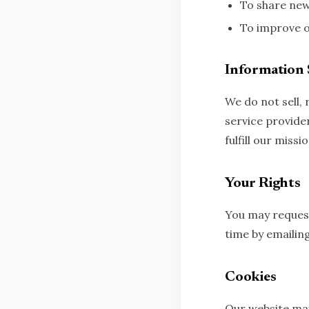
To share news
To improve o
Information 
We do not sell,
service provide
fulfill our missio
Your Rights
You may request
time by emailin
Cookies
Our website may