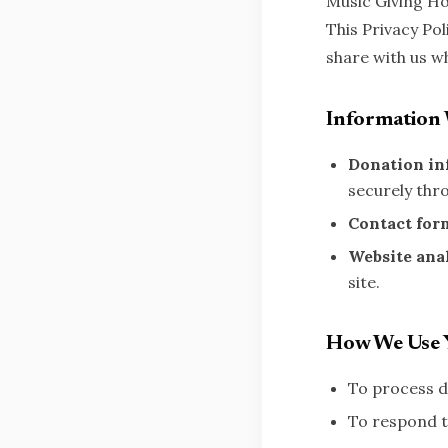
Music Giving Ho
This Privacy Po
share with us w
Information 
Donation in
securely thr
Contact for
Website anal
site.
How We Use 
To process d
To respond t