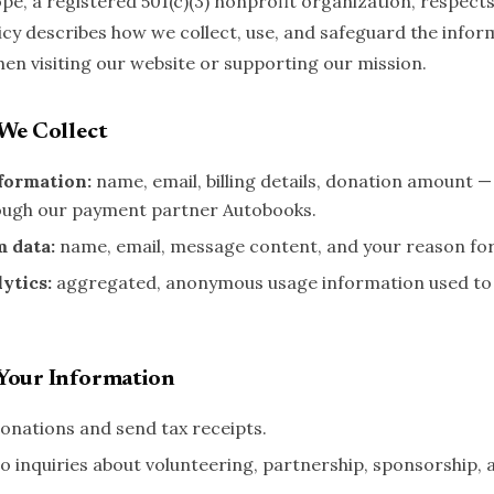
pe, a registered 501(c)(3) nonprofit organization, respects
licy describes how we collect, use, and safeguard the infor
hen visiting our website or supporting our mission.
We Collect
formation:
name, email, billing details, donation amount 
ough our payment partner Autobooks.
m data:
name, email, message content, and your reason for
ytics:
aggregated, anonymous usage information used to
Your Information
onations and send tax receipts.
o inquiries about volunteering, partnership, sponsorship, 