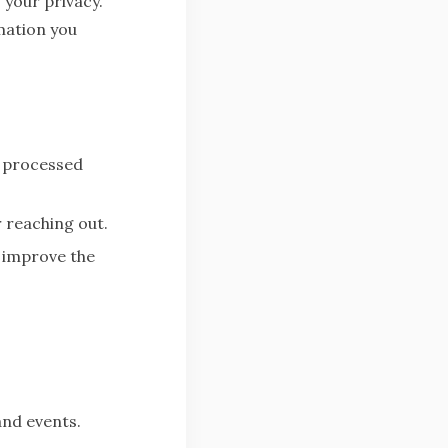
 your privacy.
mation you
— processed
 reaching out.
 improve the
and events.