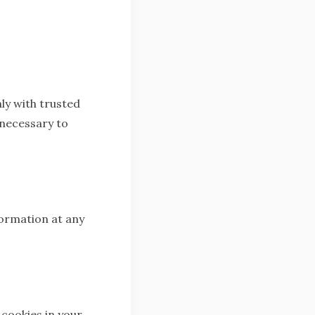
ly with trusted
 necessary to
formation at any
cookies in your