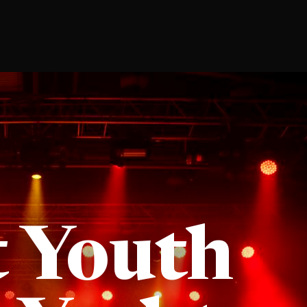
t Youth