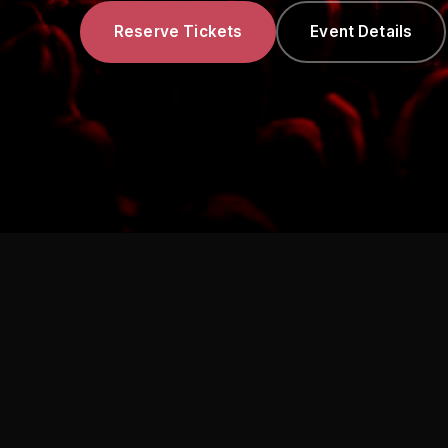
Reserve Tickets
Event Details