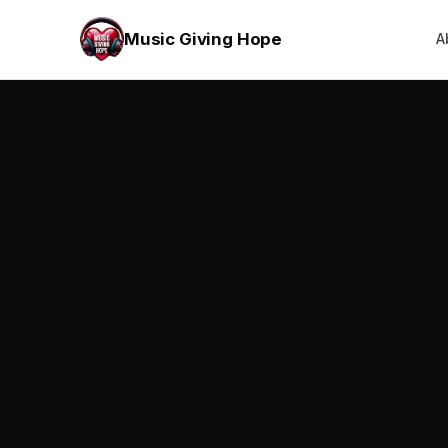
Music Giving Hope
A