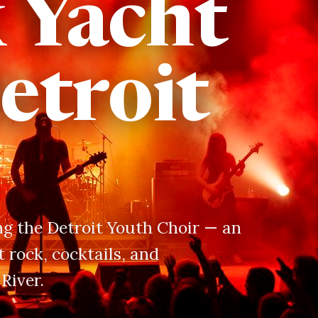
x Yacht
etroit
ing the Detroit Youth Choir — an
 rock, cocktails, and
River.