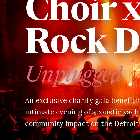
Choir 
Rock D
Unplugged
An exclusive charity gala benefit
intimate evening of acoustic yacht
community impact on the Detroit 