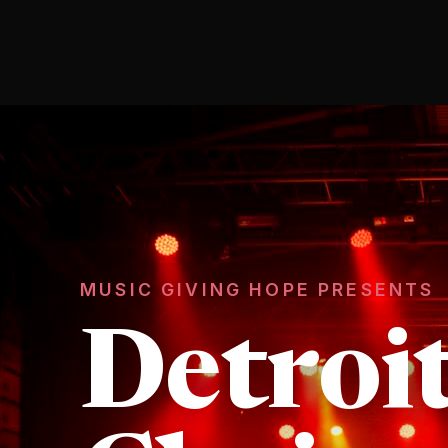
MUSIC GIVING HOPE PRESENTS
Detroi