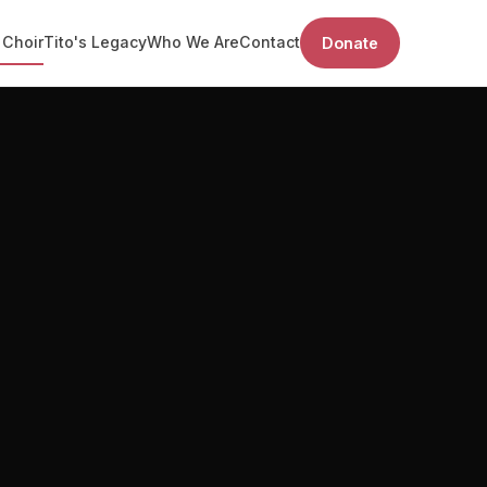
 Choir
Tito's Legacy
Who We Are
Contact
Donate