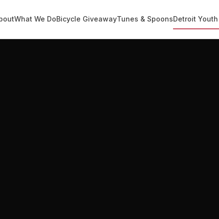
bout
What We Do
Bicycle Giveaway
Tunes & Spoons
Detroit Youth